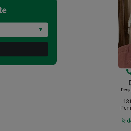
te
Desj
13
Pem
d