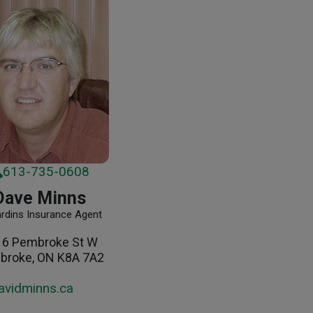
613-735-0608
Dave Minns
ardins Insurance Agent
16 Pembroke St W
broke, ON K8A 7A2
avidminns.ca