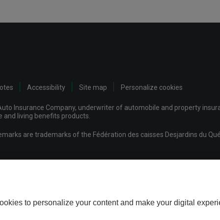
notes
Accessibility
Site map
Personalize cookies
uto Insurance Company, underwriter of automobile and property insuran
and living benefits products.
demarks are trademarks of the Fédération des caisses Desjardins du Qué
mpany
ookies to personalize your content and make your digital experi
Download the Desjardins Insurance Home-Auto app today