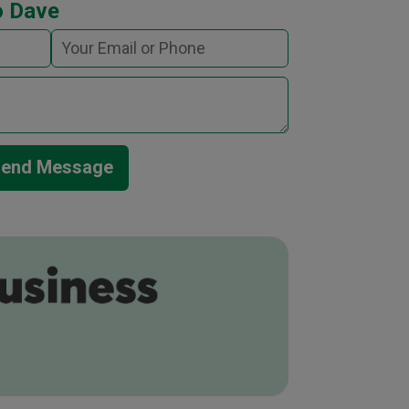
o Dave
end Message