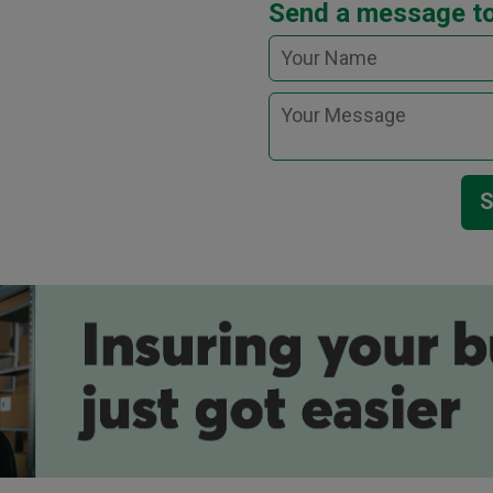
Send a message t
S