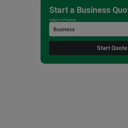
Start a
Business
Quo
Select a Product
Start Quote