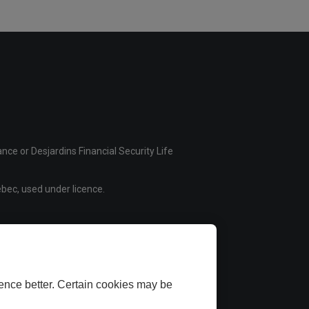
ce or Desjardins Financial Security Life
bec, used under licence.
ence better. Certain cookies may be