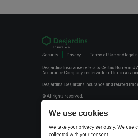
Security
Privacy
Terms of Use and legal 
Desjardins Insurance refers to Certas Home and A
Assurance Company, underwriter of life insurance 
Desjardins, Desjardins Insurance and related tra
© All rights reserved.
Certas Home and Auto Insurance Company
We use cookies
Desjardins Financial Security Life Assurance Co
Desjardins Financial Security Investments Inc.
We take your privacy seriously. We use c
collected with your consent.