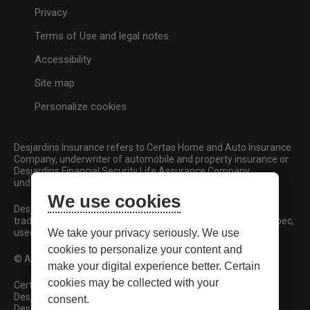
Privacy
Terms of Use and legal notes
Accessibility
Site map
Personalize cookies
Desjardins Insurance refers to Certas Home and Auto Insurance
Company, underwriter of automobile and property insurance or
Desjardins Financial Security Life Assurance Company,
underwriter of life insurance and living benefits products.
We use cookies
Desjardins, Desjardins Insurance and related trademarks are
trademarks of the Fédération des caisses Desjardins du Québec,
used under licence.
We take your privacy seriously. We use
cookies to personalize your content and
© All rights reserved.
make your digital experience better. Certain
cookies may be collected with your
Certas Home and Auto Insurance Company
Desjardins Financial Security Life Assurance Company
consent.
Desjardins Financial Security Investments Inc.