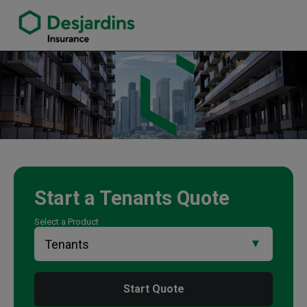
link opens in a new window
Dave Minns Insurance Agency
Start a
Tenants
Quote
Select a Product
Start Quote