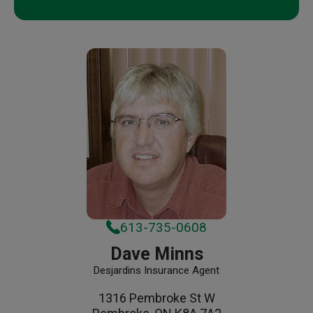
613-735-0608
Dave Minns
Desjardins Insurance Agent
1316 Pembroke St W