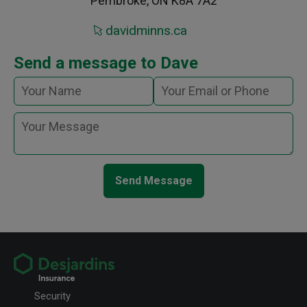
Pembroke, ON K8A 7A2
davidminns.ca
Send a message to Dave
Send Message
Security